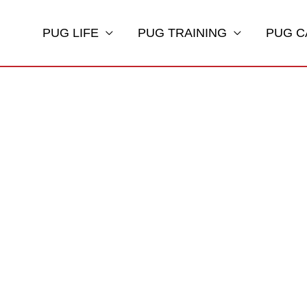
PUG LIFE
PUG TRAINING
PUG C