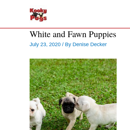
White and Fawn Puppies
July 23, 2020
/ By
Denise Decker