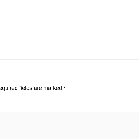
quired fields are marked
*