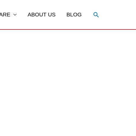
Search
ARE
ABOUT US
BLOG