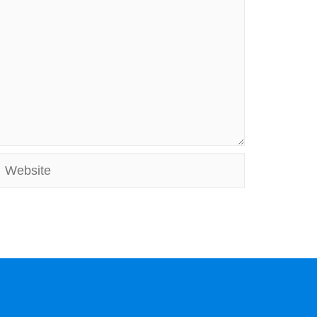
Website