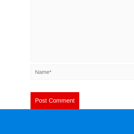
Name*