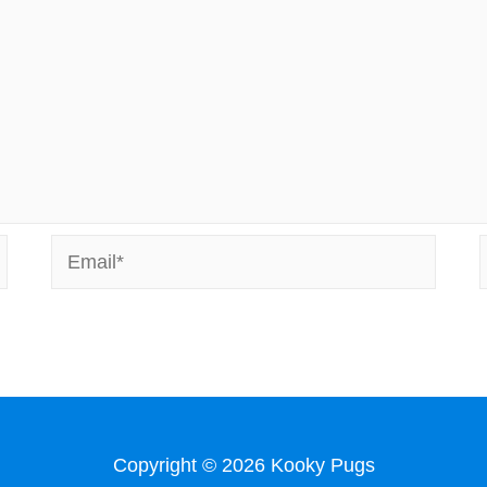
Email*
Copyright © 2026
Kooky Pugs