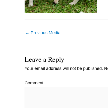
Post
←
Previous Media
navigation
Leave a Reply
Your email address will not be published.
Re
Comment