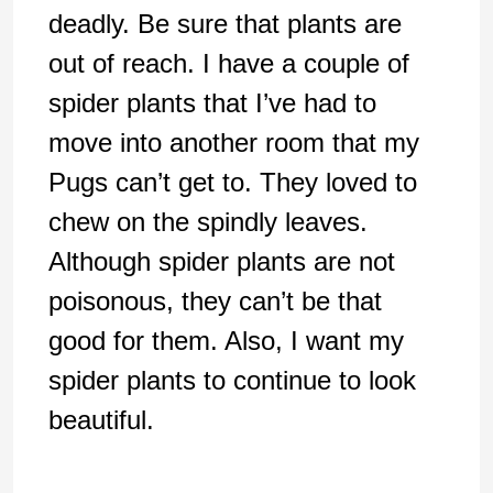
deadly. Be sure that plants are
out of reach. I have a couple of
spider plants that I’ve had to
move into another room that my
Pugs can’t get to. They loved to
chew on the spindly leaves.
Although spider plants are not
poisonous, they can’t be that
good for them. Also, I want my
spider plants to continue to look
beautiful.