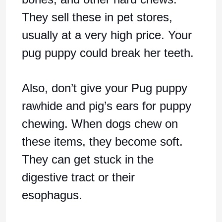
They sell these in pet stores,
usually at a very high price. Your
pug puppy could break her teeth.
Also, don’t give your Pug puppy
rawhide and pig’s ears for puppy
chewing. When dogs chew on
these items, they become soft.
They can get stuck in the
digestive tract or their
esophagus.