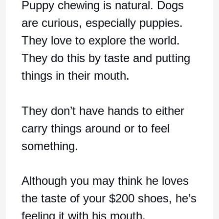
Puppy chewing is natural. Dogs
are curious, especially puppies.
They love to explore the world.
They do this by taste and putting
things in their mouth.
They don’t have hands to either
carry things around or to feel
something.
Although you may think he loves
the taste of your $200 shoes, he’s
feeling it with his mouth.