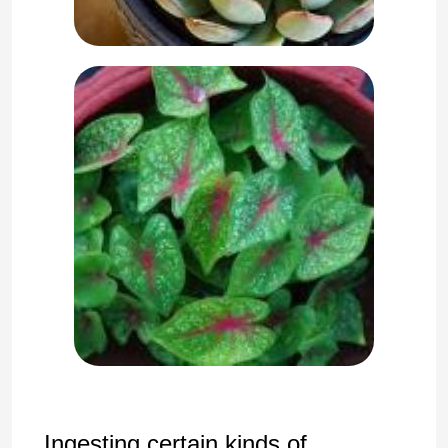
Ingesting certain kinds of