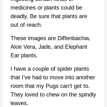
medicines or plants could be
deadly. Be sure that plants are
out of reach.
These images are Diffenbachia,
Aloe Vera, Jade, and Elephant
Ear plants.
I have a couple of spider plants
that I’ve had to move into another
room that my Pugs can’t get to.
They loved to chew on the spindly
leaves.