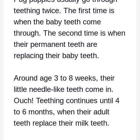
teething twice. The first time is
when the baby teeth come
through. The second time is when
their permanent teeth are
replacing their baby teeth.
Around age 3 to 8 weeks, their
little needle-like teeth come in.
Ouch! Teething continues until 4
to 6 months, when their adult
teeth replace their milk teeth.