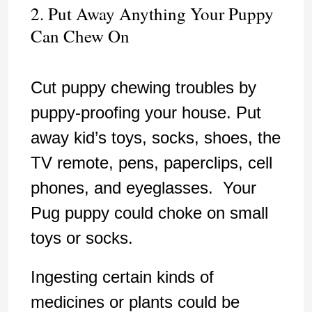
2. Put Away Anything Your Puppy
Can Chew On
Cut puppy chewing troubles by
puppy-proofing your house. Put
away kid’s toys, socks, shoes, the
TV remote, pens, paperclips, cell
phones, and eyeglasses. Your
Pug puppy could choke on small
toys or socks.
Ingesting certain kinds of
medicines or plants could be