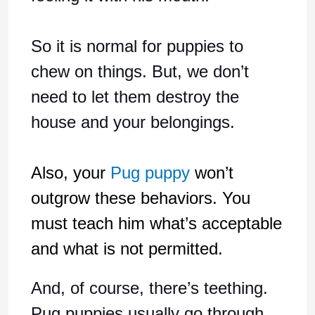
So it is normal for puppies to
chew on things. But, we don’t
need to let them destroy the
house and your belongings.
Also, your
Pug puppy
won’t
outgrow these behaviors. You
must teach him what’s acceptable
and what is not permitted.
And, of course, there’s teething.
Pug puppies usually go through