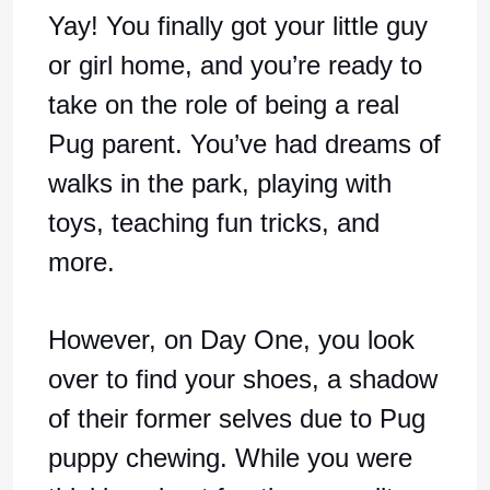
Yay! You finally got your little guy
or girl home, and you’re ready to
take on the role of being a real
Pug parent. You’ve had dreams of
walks in the park, playing with
toys, teaching fun tricks, and
more.
However, on Day One, you look
over to find your shoes, a shadow
of their former selves due to Pug
puppy chewing. While you were