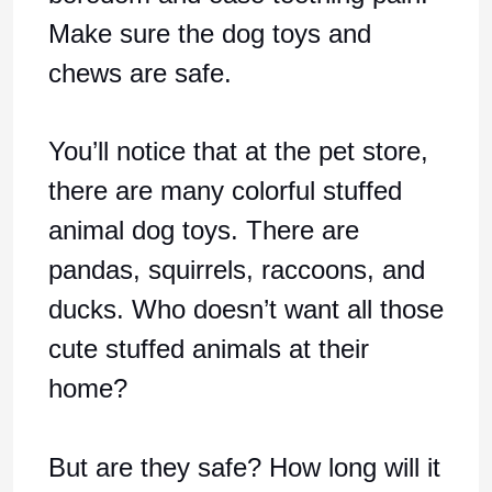
Make sure the dog toys and
chews are safe.
You’ll notice that at the pet store,
there are many colorful stuffed
animal dog toys. There are
pandas, squirrels, raccoons, and
ducks. Who doesn’t want all those
cute stuffed animals at their
home?
But are they safe? How long will it