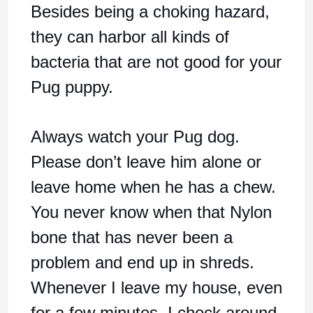
Besides being a choking hazard,
they can harbor all kinds of
bacteria that are not good for your
Pug puppy.
Always watch your Pug dog.
Please don’t leave him alone or
leave home when he has a chew.
You never know when that Nylon
bone that has never been a
problem and end up in shreds.
Whenever I leave my house, even
for a few minutes, I check around