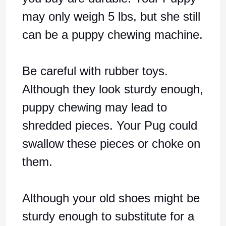
may only weigh 5 lbs, but she still
can be a puppy chewing machine.
Be careful with rubber toys.
Although they look sturdy enough,
puppy chewing may lead to
shredded pieces. Your Pug could
swallow these pieces or choke on
them.
Although your old shoes might be
sturdy enough to substitute for a