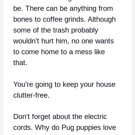
be. There can be anything from
bones to coffee grinds. Although
some of the trash probably
wouldn’t hurt him, no one wants
to come home to a mess like
that.
You’re going to keep your house
clutter-free.
Don’t forget about the electric
cords. Why do Pug puppies love