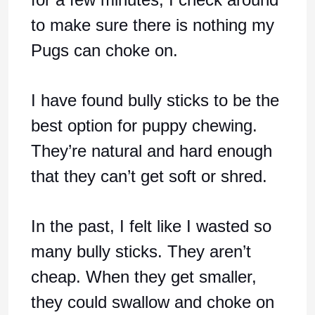
to make sure there is nothing my
Pugs can choke on.
I have found bully sticks to be the
best option for puppy chewing.
They’re natural and hard enough
that they can’t get soft or shred.
In the past, I felt like I wasted so
many bully sticks. They aren’t
cheap. When they get smaller,
they could swallow and choke on