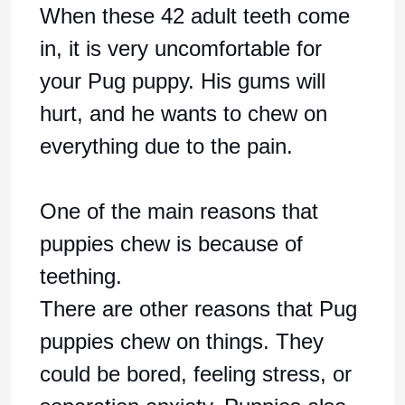
When these 42 adult teeth come
in, it is very uncomfortable for
your Pug puppy. His gums will
hurt, and he wants to chew on
everything due to the pain.
One of the main reasons that
puppies chew is because of
teething.
There are other reasons that Pug
puppies chew on things. They
could be bored, feeling stress, or