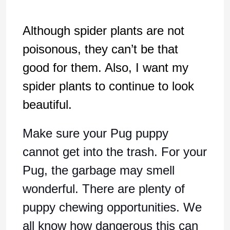
Although spider plants are not
poisonous, they can’t be that
good for them. Also, I want my
spider plants to continue to look
beautiful.
Make sure your Pug puppy
cannot get into the trash. For your
Pug, the garbage may smell
wonderful. There are plenty of
puppy chewing opportunities. We
all know how dangerous this can