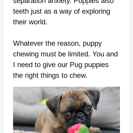
separation anxiety. Puppies also
teeth just as a way of exploring
their world.
Whatever the reason, puppy
chewing must be limited. You and
I need to give our Pug puppies
the right things to chew.