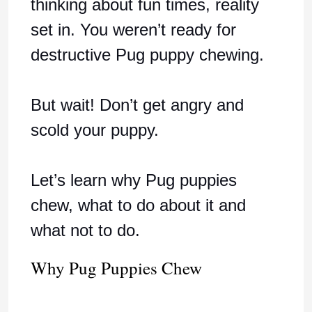
thinking about fun times, reality
set in. You weren’t ready for
destructive Pug puppy chewing.
But wait! Don’t get angry and
scold your puppy.
Let’s learn why Pug puppies
chew, what to do about it and
what not to do.
Why Pug Puppies Chew