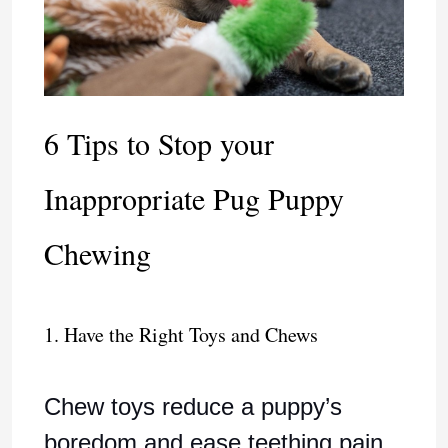
6 Tips to Stop your
Inappropriate Pug Puppy
Chewing
1. Have the Right Toys and Chews
Chew toys reduce a puppy’s
boredom and ease teething pain.