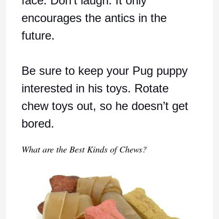
face. Don’t laugh. It only
encourages the antics in the
future.
Be sure to keep your Pug puppy
interested in his toys. Rotate
chew toys out, so he doesn’t get
bored.
What are the Best Kinds of Chews?