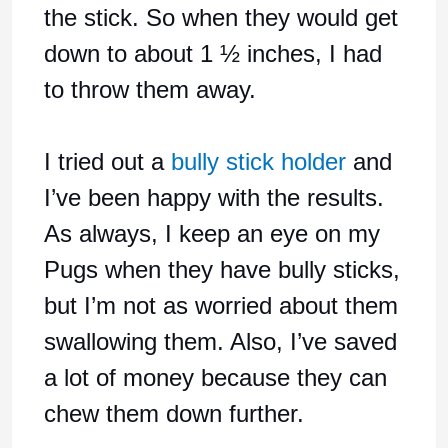
the stick. So when they would get
down to about 1 ½ inches, I had
to throw them away.
I tried out a
bully stick holder
and
I’ve been happy with the results.
As always, I keep an eye on my
Pugs when they have bully sticks,
but I’m not as worried about them
swallowing them. Also, I’ve saved
a lot of money because they can
chew them down further.