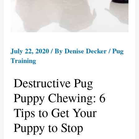
July 22, 2020
/ By
Denise Decker
/
Pug
Training
Destructive Pug
Puppy Chewing: 6
Tips to Get Your
Puppy to Stop