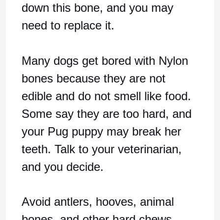
down this bone, and you may
need to replace it.
Many dogs get bored with Nylon
bones because they are not
edible and do not smell like food.
Some say they are too hard, and
your Pug puppy may break her
teeth. Talk to your veterinarian,
and you decide.
Avoid antlers, hooves, animal
bones, and other hard chews.