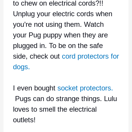
to chew on electrical cords?!!
Unplug your electric cords when
you’re not using them. Watch
your Pug puppy when they are
plugged in. To be on the safe
side, check out
cord protectors for
dogs.
I even bought
socket protectors.
Pugs can do strange things. Lulu
loves to smell the electrical
outlets!