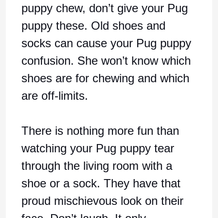
puppy chew, don’t give your Pug
puppy these. Old shoes and
socks can cause your Pug puppy
confusion. She won’t know which
shoes are for chewing and which
are off-limits.
There is nothing more fun than
watching your Pug puppy tear
through the living room with a
shoe or a sock. They have that
proud mischievous look on their