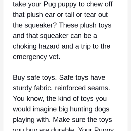
take your Pug puppy to chew off
that plush ear or tail or tear out
the squeaker? These plush toys
and that squeaker can be a
choking hazard and a trip to the
emergency vet.
Buy safe toys. Safe toys have
sturdy fabric, reinforced seams.
You know, the kind of toys you
would imagine big hunting dogs
playing with. Make sure the toys
you buy are durable. Your Puppy