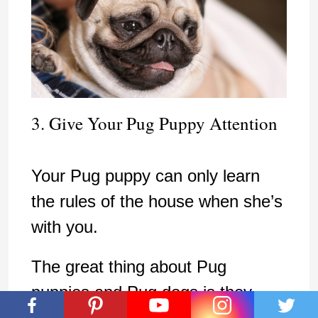
3. Give Your Pug Puppy Attention
Your Pug puppy can only learn
the rules of the house when she’s
with you.
The great thing about Pug
puppies and Pug dogs is they
make sure their own needs are