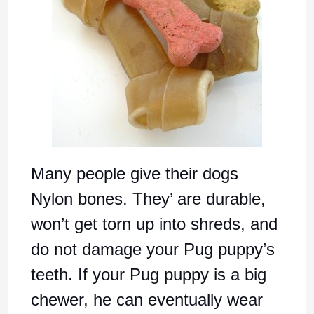
Many people give their dogs
Nylon bones. They’ are durable,
won’t get torn up into shreds, and
do not damage your Pug puppy’s
teeth. If your Pug puppy is a big
chewer, he can eventually wear