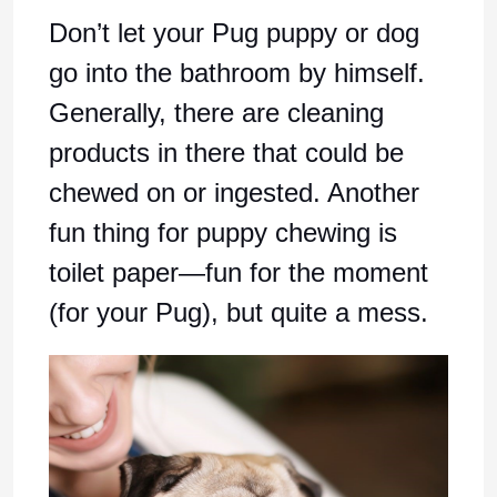
Don’t let your Pug puppy or dog
go into the bathroom by himself.
Generally, there are cleaning
products in there that could be
chewed on or ingested. Another
fun thing for puppy chewing is
toilet paper—fun for the moment
(for your Pug), but quite a mess.