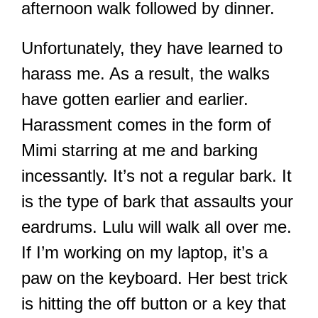
afternoon walk followed by dinner.
Unfortunately, they have learned to
harass me. As a result, the walks
have gotten earlier and earlier.
Harassment comes in the form of
Mimi starring at me and barking
incessantly. It’s not a regular bark. It
is the type of bark that assaults your
eardrums. Lulu will walk all over me.
If I’m working on my laptop, it’s a
paw on the keyboard. Her best trick
is hitting the off button or a key that