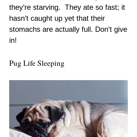
they’re starving. They ate so fast; it
hasn’t caught up yet that their
stomachs are actually full. Don’t give
in!
Pug Life Sleeping