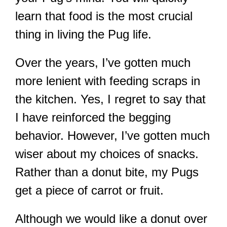
learn that food is the most crucial
thing in living the Pug life.
Over the years, I’ve gotten much
more lenient with feeding scraps in
the kitchen. Yes, I regret to say that
I have reinforced the begging
behavior. However, I’ve gotten much
wiser about my choices of snacks.
Rather than a donut bite, my Pugs
get a piece of carrot or fruit.
Although we would like a donut over