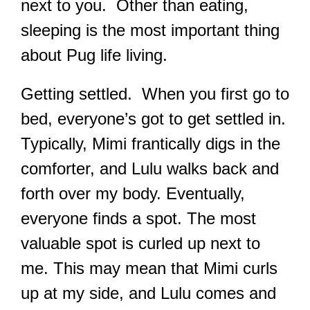
next to you. Other than eating,
sleeping is the most important thing
about Pug life living.
Getting settled. When you first go to
bed, everyone’s got to get settled in.
Typically, Mimi frantically digs in the
comforter, and Lulu walks back and
forth over my body. Eventually,
everyone finds a spot. The most
valuable spot is curled up next to
me. This may mean that Mimi curls
up at my side, and Lulu comes and