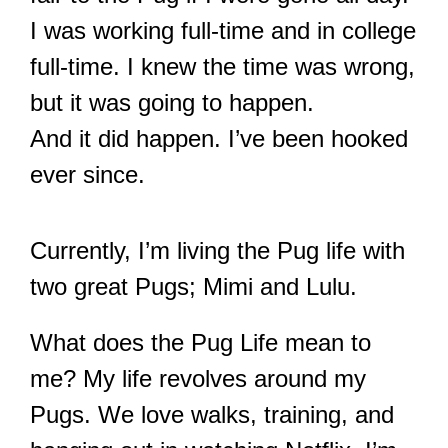
I was working full-time and in college
full-time. I knew the time was wrong,
but it was going to happen.
And it did happen. I’ve been hooked
ever since.
Currently, I’m living the Pug life with
two great Pugs; Mimi and Lulu.
What does the Pug Life mean to
me? My life revolves around my
Pugs. We love walks, training, and