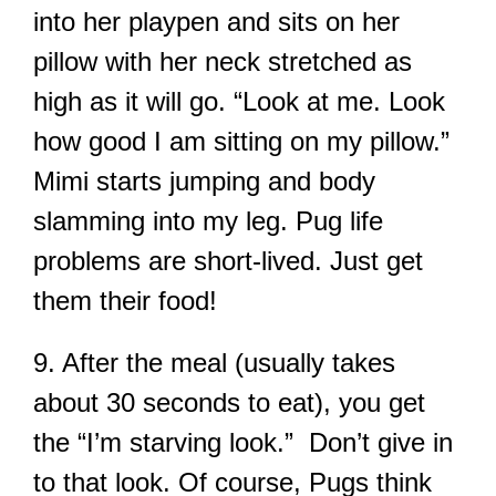
into her playpen and sits on her
pillow with her neck stretched as
high as it will go. “Look at me. Look
how good I am sitting on my pillow.”
Mimi starts jumping and body
slamming into my leg. Pug life
problems are short-lived. Just get
them their food!
9. After the meal (usually takes
about 30 seconds to eat), you get
the “I’m starving look.” Don’t give in
to that look. Of course, Pugs think