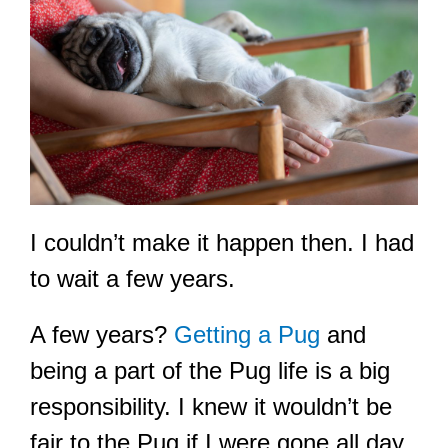
I couldn’t make it happen then. I had
to wait a few years.
A few years?
Getting a Pug
and
being a part of the Pug life is a big
responsibility. I knew it wouldn’t be
fair to the Pug if I were gone all day.