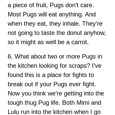
a piece of fruit, Pugs don’t care.
Most Pugs will eat anything. And
when they eat, they inhale. They’re
not going to taste the donut anyhow,
so it might as well be a carrot.
6. What about two or more Pugs in
the kitchen looking for scraps? I’ve
found this is a place for fights to
break out if your Pugs ever fight.
Now you think we’re getting into the
tough thug Pug life. Both Mimi and
Lulu run into the kitchen when I go