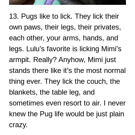
13. Pugs like to lick. They lick their
own paws, their legs, their privates,
each other, your arms, hands, and
legs. Lulu’s favorite is licking Mimi’s
armpit. Really? Anyhow, Mimi just
stands there like it’s the most normal
thing ever. They lick the couch, the
blankets, the table leg, and
sometimes even resort to air. I never
knew the Pug life would be just plain
crazy.