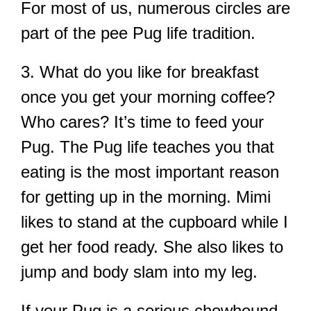
For most of us, numerous circles are
part of the pee Pug life tradition.
3. What do you like for breakfast
once you get your morning coffee?
Who cares? It’s time to feed your
Pug. The Pug life teaches you that
eating is the most important reason
for getting up in the morning. Mimi
likes to stand at the cupboard while I
get her food ready. She also likes to
jump and body slam into my leg.
If your Pug is a serious chowhound,