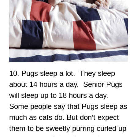
10. Pugs sleep a lot. They sleep
about 14 hours a day. Senior Pugs
will sleep up to 18 hours a day.
Some people say that Pugs sleep as
much as cats do. But don’t expect
them to be sweetly purring curled up