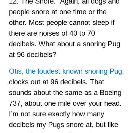
12. The Snore. Again, all dogs and
people snore at one time or the
other. Most people cannot sleep if
there are noises of 40 to 70
decibels. What about a snoring Pug
at 96 decibels?
Otis, the loudest known snoring Pug,
clocks out at 96 decibels. That
sounds about the same as a Boeing
737, about one mile over your head.
I’m not sure exactly how many
decibels my Pugs snore at, but like