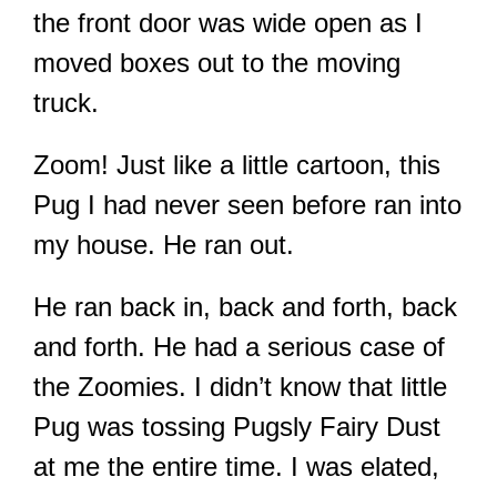
the front door was wide open as I
moved boxes out to the moving
truck.
Zoom! Just like a little cartoon, this
Pug I had never seen before ran into
my house. He ran out.
He ran back in, back and forth, back
and forth. He had a serious case of
the Zoomies. I didn’t know that little
Pug was tossing Pugsly Fairy Dust
at me the entire time. I was elated,