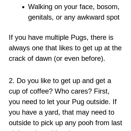
Walking on your face, bosom,
genitals, or any awkward spot
If you have multiple Pugs, there is
always one that likes to get up at the
crack of dawn (or even before).
2. Do you like to get up and get a
cup of coffee? Who cares? First,
you need to let your Pug outside. If
you have a yard, that may need to
outside to pick up any pooh from last