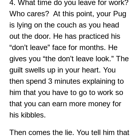
4.
What time do you leave for work?
Who cares? At this point, your Pug
is lying on the couch as you head
out the door. He has practiced his
“don’t leave” face for months. He
gives you “the don’t leave look.” The
guilt swells up in your heart. You
then spend 3 minutes explaining to
him that you have to go to work so
that you can earn more money for
his kibbles.
Then comes the lie. You tell him that