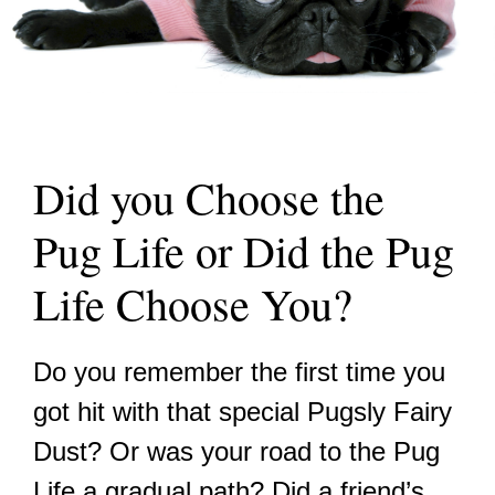
Did you Choose the
Pug Life or Did the Pug
Life Choose You?
Do you remember the first time you
got hit with that special Pugsly Fairy
Dust? Or was your road to the Pug
Life a gradual path? Did a friend’s