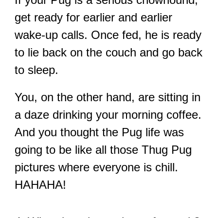
get ready for earlier and earlier
wake-up calls. Once fed, he is ready
to lie back on the couch and go back
to sleep.
You, on the other hand, are sitting in
a daze drinking your morning coffee.
And you thought the Pug life was
going to be like all those Thug Pug
pictures where everyone is chill.
HAHAHA!