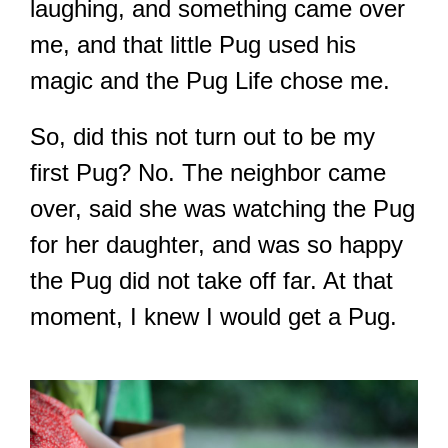
laughing, and something came over
me, and that little Pug used his
magic and the Pug Life chose me.
So, did this not turn out to be my
first Pug? No. The neighbor came
over, said she was watching the Pug
for her daughter, and was so happy
the Pug did not take off far. At that
moment, I knew I would get a Pug.