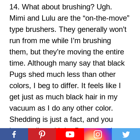
14. What about brushing? Ugh.
Mimi and Lulu are the “on-the-move”
type brushers. They generally won’t
run from me while I’m brushing
them, but they’re moving the entire
time. Although many say that black
Pugs shed much less than other
colors, I beg to differ. It feels like I
get just as much black hair in my
vacuum as I do any other color.
Shedding is just a fact, and you
have to live with it. Buy a good