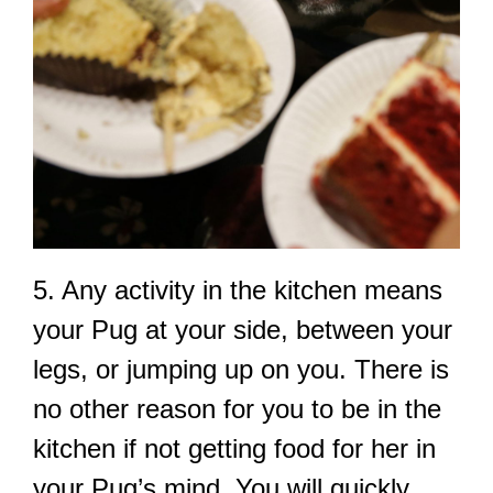
5. Any activity in the kitchen means
your Pug at your side, between your
legs, or jumping up on you. There is
no other reason for you to be in the
kitchen if not getting food for her in
your Pug’s mind. You will quickly