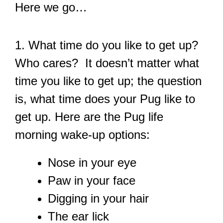
Here we go…
1. What time do you like to get up?
Who cares? It doesn’t matter what
time you like to get up; the question
is, what time does your Pug like to
get up. Here are the Pug life
morning wake-up options:
Nose in your eye
Paw in your face
Digging in your hair
The ear lick