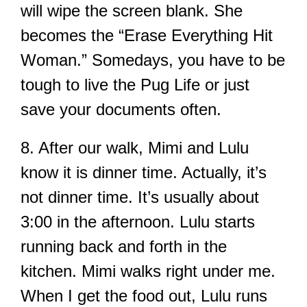
will wipe the screen blank. She
becomes the “Erase Everything Hit
Woman.” Somedays, you have to be
tough to live the Pug Life or just
save your documents often.
8. After our walk, Mimi and Lulu
know it is dinner time. Actually, it’s
not dinner time. It’s usually about
3:00 in the afternoon. Lulu starts
running back and forth in the
kitchen. Mimi walks right under me.
When I get the food out, Lulu runs