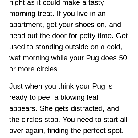
night as it could make a tasty
morning treat. If you live in an
apartment, get your shoes on, and
head out the door for potty time. Get
used to standing outside on a cold,
wet morning while your Pug does 50
or more circles.
Just when you think your Pug is
ready to pee, a blowing leaf
appears. She gets distracted, and
the circles stop. You need to start all
over again, finding the perfect spot.