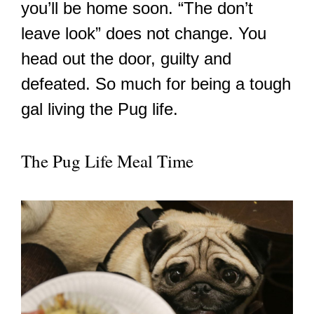
you’ll be home soon. “The don’t
leave look” does not change. You
head out the door, guilty and
defeated. So much for being a tough
gal living the Pug life.
The Pug Life Meal Time