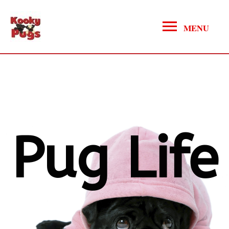
MENU
Pug Life