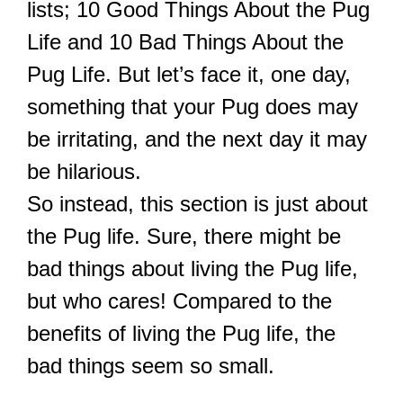
lists; 10 Good Things About the Pug
Life and 10 Bad Things About the
Pug Life. But let’s face it, one day,
something that your Pug does may
be irritating, and the next day it may
be hilarious.
So instead, this section is just about
the Pug life. Sure, there might be
bad things about living the Pug life,
but who cares! Compared to the
benefits of living the Pug life, the
bad things seem so small.