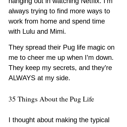
hanging out in watching Netflix. I’m
always trying to find more ways to
work from home and spend time
with Lulu and Mimi.
They spread their Pug life magic on
me to cheer me up when I’m down.
They keep my secrets, and they’re
ALWAYS at my side.
35 Things About the Pug Life
I thought about making the typical