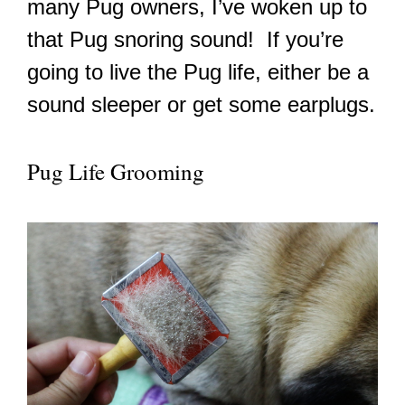
many Pug owners, I’ve woken up to
that Pug snoring sound! If you’re
going to live the Pug life, either be a
sound sleeper or get some earplugs.
Pug Life Grooming