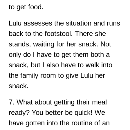
to get food.
Lulu assesses the situation and runs
back to the footstool. There she
stands, waiting for her snack. Not
only do I have to get them both a
snack, but I also have to walk into
the family room to give Lulu her
snack.
7. What about getting their meal
ready? You better be quick! We
have gotten into the routine of an