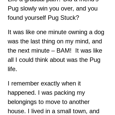
Pug slowly win you over, and you
found yourself Pug Stuck?
It was like one minute owning a dog
was the last thing on my mind, and
the next minute – BAM! It was like
all I could think about was the Pug
life.
I remember exactly when it
happened. I was packing my
belongings to move to another
house. I lived in a small town, and