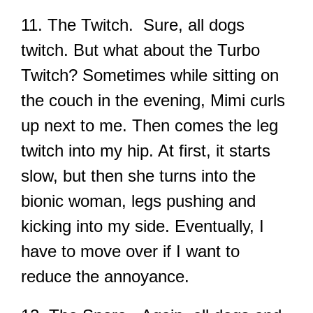
11. The Twitch. Sure, all dogs
twitch. But what about the Turbo
Twitch? Sometimes while sitting on
the couch in the evening, Mimi curls
up next to me. Then comes the leg
twitch into my hip. At first, it starts
slow, but then she turns into the
bionic woman, legs pushing and
kicking into my side. Eventually, I
have to move over if I want to
reduce the annoyance.