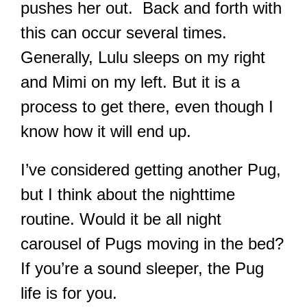
pushes her out. Back and forth with
this can occur several times.
Generally, Lulu sleeps on my right
and Mimi on my left. But it is a
process to get there, even though I
know how it will end up.
I’ve considered getting another Pug,
but I think about the nighttime
routine. Would it be all night
carousel of Pugs moving in the bed?
If you’re a sound sleeper, the Pug
life is for you.