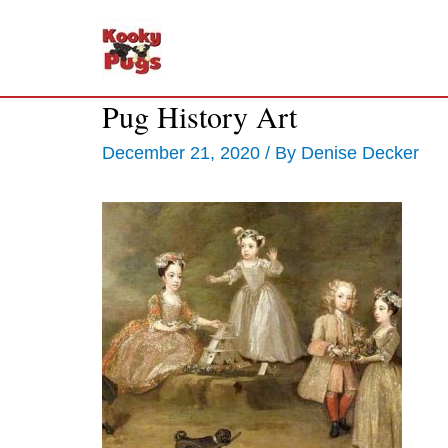
Pug History Art
December 21, 2020
/ By
Denise Decker