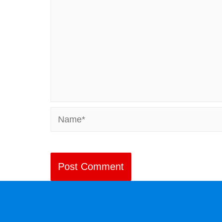
Name*