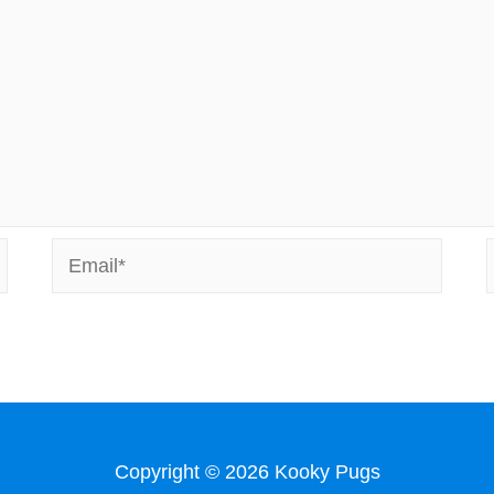
Email*
Copyright © 2026
Kooky Pugs