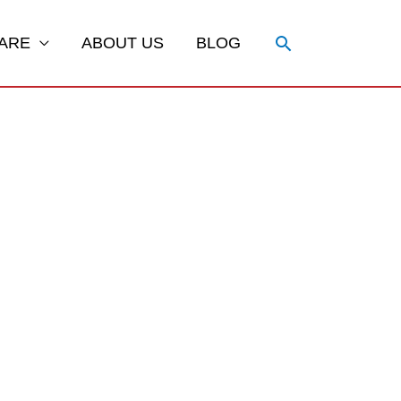
Search
ARE
ABOUT US
BLOG