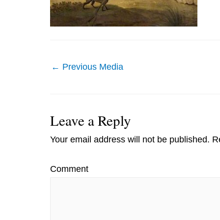
Post
←
Previous Media
navigation
Leave a Reply
Your email address will not be published.
Re
Comment