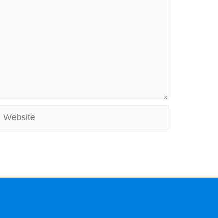
Website