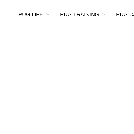
PUG LIFE
PUG TRAINING
PUG C