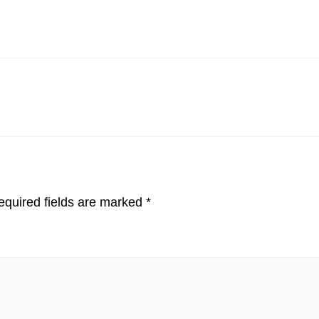
quired fields are marked
*