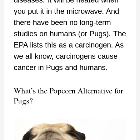
you put it in the microwave. And
there have been no long-term
studies on humans (or Pugs). The
EPA lists this as a carcinogen. As
we all know, carcinogens cause
cancer in Pugs and humans.
What’s the Popcorn Alternative for
Pugs?