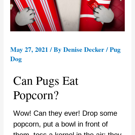
May 27, 2021
/ By
Denise Decker
/
Pug
Dog
Can Pugs Eat
Popcorn?
Wow! Can they ever! Drop some
popcorn, put a bowl in front of
them, toss a kernel in the air; they