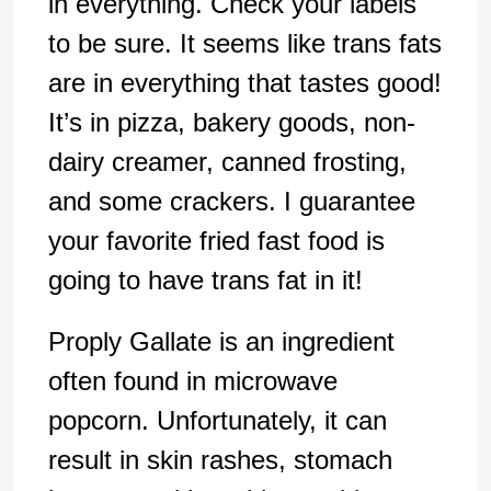
in everything. Check your labels
to be sure. It seems like trans fats
are in everything that tastes good!
It’s in pizza, bakery goods, non-
dairy creamer, canned frosting,
and some crackers. I guarantee
your favorite fried fast food is
going to have trans fat in it!
Proply Gallate is an ingredient
often found in microwave
popcorn. Unfortunately, it can
result in skin rashes, stomach