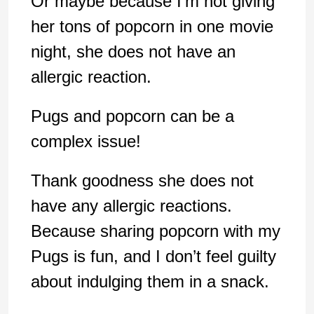
Or maybe because I’m not giving
her tons of popcorn in one movie
night, she does not have an
allergic reaction.
Pugs and popcorn can be a
complex issue!
Thank goodness she does not
have any allergic reactions.
Because sharing popcorn with my
Pugs is fun, and I don’t feel guilty
about indulging them in a snack.