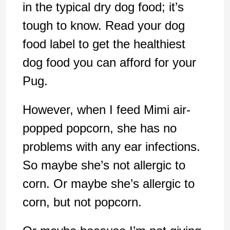
in the typical dry dog food; it’s
tough to know. Read your dog
food label to get the healthiest
dog food you can afford for your
Pug.
However, when I feed Mimi air-
popped popcorn, she has no
problems with any ear infections.
So maybe she’s not allergic to
corn. Or maybe she’s allergic to
corn, but not popcorn.