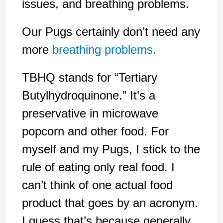
issues, and breathing problems.
Our Pugs certainly don’t need any
more
breathing problems.
TBHQ stands for “Tertiary
Butylhydroquinone.” It’s a
preservative in microwave
popcorn and other food. For
myself and my Pugs, I stick to the
rule of eating only real food. I
can’t think of one actual food
product that goes by an acronym.
I guess that’s because generally,