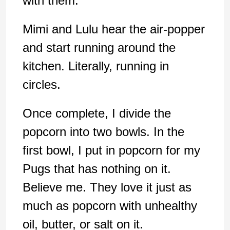
with them.
Mimi and Lulu hear the air-popper
and start running around the
kitchen. Literally, running in
circles.
Once complete, I divide the
popcorn into two bowls. In the
first bowl, I put in popcorn for my
Pugs that has nothing on it.
Believe me. They love it just as
much as popcorn with unhealthy
oil, butter, or salt on it.