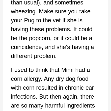
than usual), and sometimes
wheezing. Make sure you take
your Pug to the vet if she is
having these problems. It could
be the popcorn, or it could be a
coincidence, and she’s having a
different problem.
I used to think that Mimi had a
corn allergy. Any dry dog food
with corn resulted in chronic ear
infections. But then again, there
are so many harmful ingredients