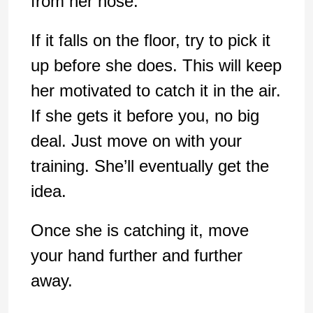
from her nose.
If it falls on the floor, try to pick it
up before she does. This will keep
her motivated to catch it in the air.
If she gets it before you, no big
deal. Just move on with your
training. She’ll eventually get the
idea.
Once she is catching it, move
your hand further and further
away.