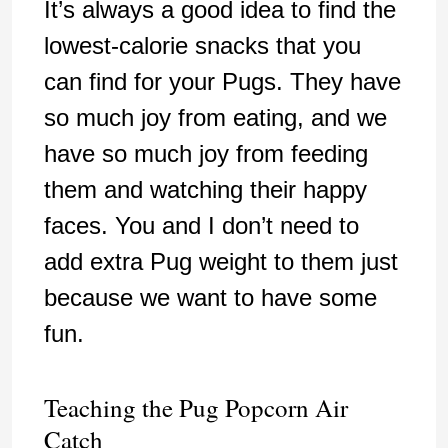
It’s always a good idea to find the
lowest-calorie snacks that you
can find for your Pugs. They have
so much joy from eating, and we
have so much joy from feeding
them and watching their happy
faces. You and I don’t need to
add extra Pug weight to them just
because we want to have some
fun.
Teaching the Pug Popcorn Air
Catch