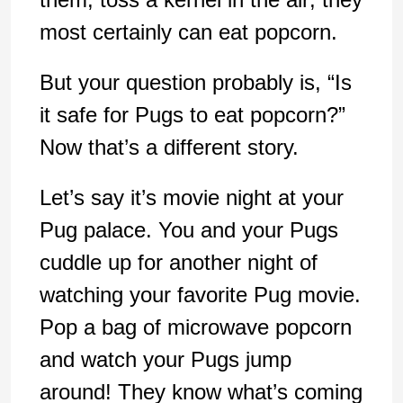
most certainly can eat popcorn.
But your question probably is, “Is
it safe for Pugs to eat popcorn?”
Now that’s a different story.
Let’s say it’s movie night at your
Pug palace. You and your Pugs
cuddle up for another night of
watching your favorite Pug movie.
Pop a bag of microwave popcorn
and watch your Pugs jump
around! They know what’s coming