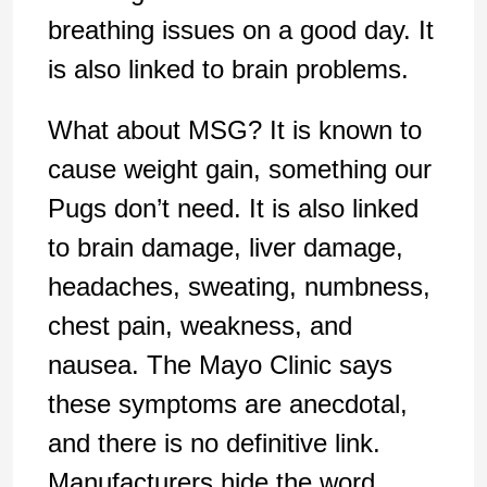
breathing issues on a good day. It
is also linked to brain problems.
What about MSG? It is known to
cause weight gain, something our
Pugs don’t need. It is also linked
to brain damage, liver damage,
headaches, sweating, numbness,
chest pain, weakness, and
nausea. The Mayo Clinic says
these symptoms are anecdotal,
and there is no definitive link.
Manufacturers hide the word