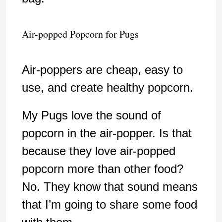
Air-popped Popcorn for Pugs
Air-poppers are cheap, easy to
use, and create healthy popcorn.
My Pugs love the sound of
popcorn in the air-popper. Is that
because they love air-popped
popcorn more than other food?
No. They know that sound means
that I’m going to share some food