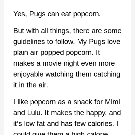
Yes, Pugs can eat popcorn.
But with all things, there are some
guidelines to follow. My Pugs love
plain air-popped popcorn. It
makes a movie night even more
enjoyable watching them catching
it in the air.
I like popcorn as a snack for Mimi
and Lulu. It makes the happy, and
it’s low fat and has few calories. I
could give them a high-calorie