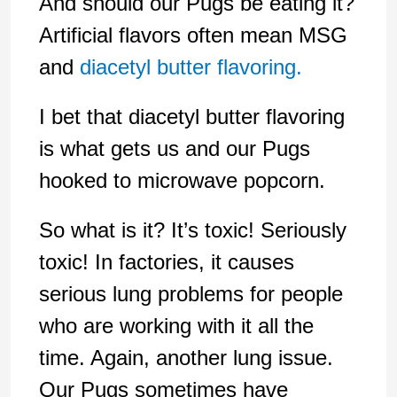
And should our Pugs be eating it?
Artificial flavors often mean MSG
and
diacetyl butter flavoring.
I bet that diacetyl butter flavoring
is what gets us and our Pugs
hooked to microwave popcorn.
So what is it? It’s toxic! Seriously
toxic! In factories, it causes
serious lung problems for people
who are working with it all the
time. Again, another lung issue.
Our Pugs sometimes have