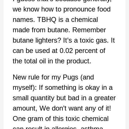
we know how to pronounce food
names. TBHQ is a chemical
made from butane. Remember
butane lighters? It’s a toxic gas. It
can be used at 0.02 percent of
the total oil in the product.
New rule for my Pugs (and
myself): If something is okay in a
small quantity but bad in a greater
amount, We don’t want any of it!
One gram of this toxic chemical
can result in allergies, asthma,