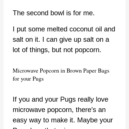
The second bowl is for me.
I put some melted coconut oil and
salt on it. I can give up salt on a
lot of things, but not popcorn.
Microwave Popcorn in Brown Paper Bags
for your Pugs
If you and your Pugs really love
microwave popcorn, there’s an
easy way to make it. Maybe your