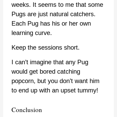
weeks. It seems to me that some
Pugs are just natural catchers.
Each Pug has his or her own
learning curve.
Keep the sessions short.
I can’t imagine that any Pug
would get bored catching
popcorn, but you don’t want him
to end up with an upset tummy!
Conclusion