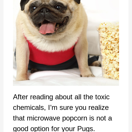
After reading about all the toxic
chemicals, I’m sure you realize
that microwave popcorn is not a
good option for your Pugs.