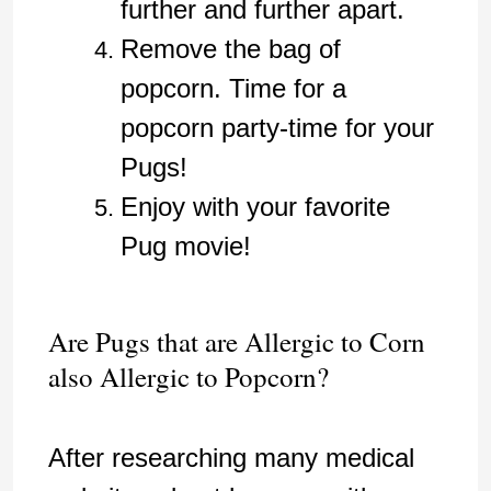
further and further apart.
Remove the bag of
popcorn. Time for a
popcorn party-time for your
Pugs!
Enjoy with your favorite
Pug movie!
Are Pugs that are Allergic to Corn
also Allergic to Popcorn?
After researching many medical