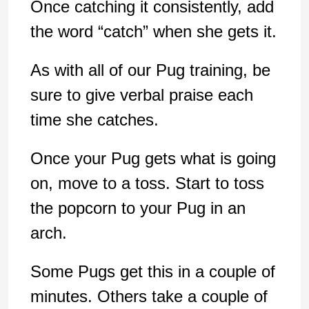
Once catching it consistently, add
the word “catch” when she gets it.
As with all of our Pug training, be
sure to give verbal praise each
time she catches.
Once your Pug gets what is going
on, move to a toss. Start to toss
the popcorn to your Pug in an
arch.
Some Pugs get this in a couple of
minutes. Others take a couple of