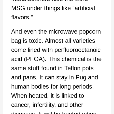
MSG under things like “artificial
flavors.”
And even the microwave popcorn
bag is toxic. Almost all varieties
come lined with perfluorooctanoic
acid (PFOA). This chemical is the
same stuff found in Teflon pots
and pans. It can stay in Pug and
human bodies for long periods.
When heated, it is linked to
cancer, infertility, and other
diseases. It will be heated when