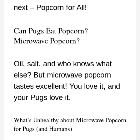
next – Popcorn for All!
Can Pugs Eat Popcorn?
Microwave Popcorn?
Oil, salt, and who knows what
else? But microwave popcorn
tastes excellent! You love it, and
your Pugs love it.
What’s Unhealthy about Microwave Popcorn
for Pugs (and Humans)