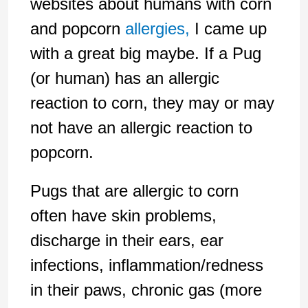
websites about humans with corn
and popcorn
allergies,
I came up
with a great big maybe. If a Pug
(or human) has an allergic
reaction to corn, they may or may
not have an allergic reaction to
popcorn.
Pugs that are allergic to corn
often have skin problems,
discharge in their ears, ear
infections, inflammation/redness
in their paws, chronic gas (more