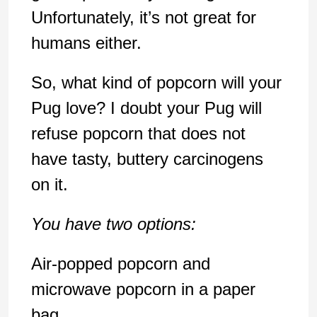
Unfortunately, it’s not great for
humans either.
So, what kind of popcorn will your
Pug love? I doubt your Pug will
refuse popcorn that does not
have tasty, buttery carcinogens
on it.
You have two options:
Air-popped popcorn and
microwave popcorn in a paper
bag.