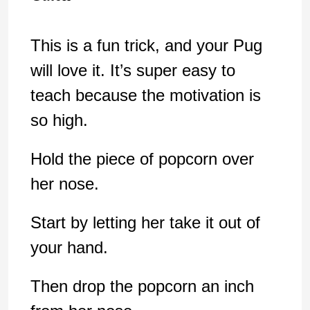
This is a fun trick, and your Pug
will love it. It’s super easy to
teach because the motivation is
so high.
Hold the piece of popcorn over
her nose.
Start by letting her take it out of
your hand.
Then drop the popcorn an inch