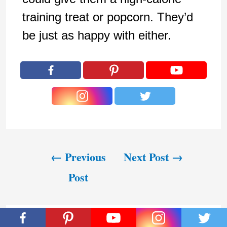
training treat or popcorn. They’d
be just as happy with either.
←
Previous
Next Post
→
Post