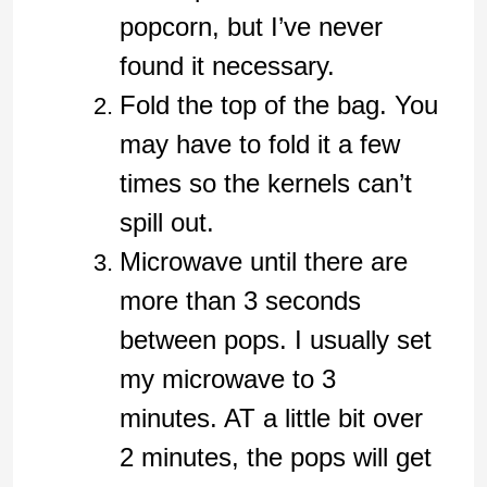
popcorn, but I’ve never
found it necessary.
Fold the top of the bag. You
may have to fold it a few
times so the kernels can’t
spill out.
Microwave until there are
more than 3 seconds
between pops. I usually set
my microwave to 3
minutes. AT a little bit over
2 minutes, the pops will get