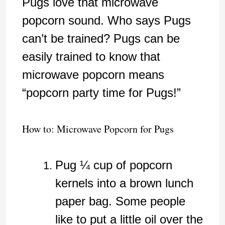
Pugs love that microwave
popcorn sound. Who says Pugs
can’t be trained? Pugs can be
easily trained to know that
microwave popcorn means
“popcorn party time for Pugs!”
How to: Microwave Popcorn for Pugs
Pug ¼ cup of popcorn
kernels into a brown lunch
paper bag. Some people
like to put a little oil over the