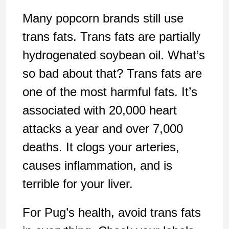
Many popcorn brands still use
trans fats. Trans fats are partially
hydrogenated soybean oil. What’s
so bad about that? Trans fats are
one of the most harmful fats. It’s
associated with 20,000 heart
attacks a year and over 7,000
deaths. It clogs your arteries,
causes inflammation, and is
terrible for your liver.
For Pug’s health, avoid trans fats