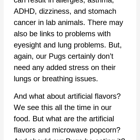
ADHD, dizziness, and stomach
cancer in lab animals. There may
also be links to problems with
eyesight and lung problems. But,
again, our Pugs certainly don’t
need any added stress on their
lungs or breathing issues.
And what about artificial flavors?
We see this all the time in our
food. But what are the artificial
flavors and microwave popcorn?