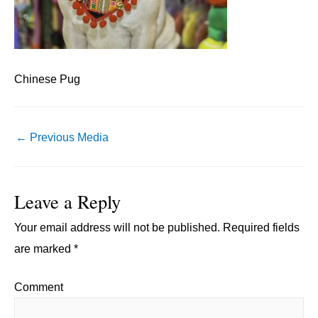
Chinese Pug
Post
←
Previous Media
navigation
Leave a Reply
Your email address will not be published.
Required fields
are marked
*
Comment