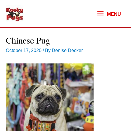
MENU
MENU
Chinese Pug
October 17, 2020
/ By
Denise Decker