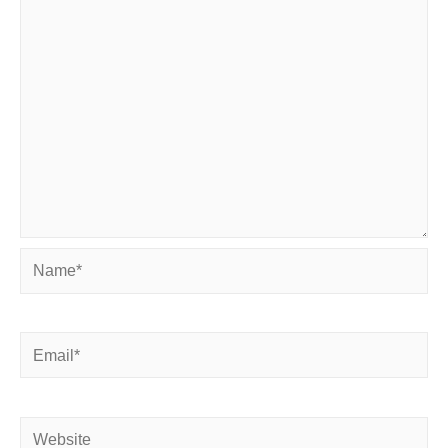
Name*
Email*
Website