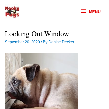
MENU
MENU
Looking Out Window
September 20, 2020
/ By
Denise Decker