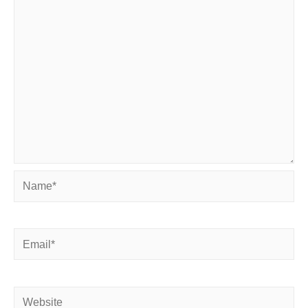
Name*
Email*
Website