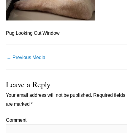
Pug Looking Out Window
Post
←
Previous Media
navigation
Leave a Reply
Your email address will not be published.
Required fields
are marked
*
Comment