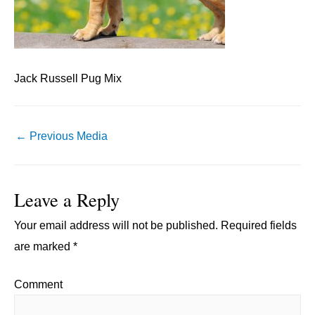
Jack Russell Pug Mix
Post
←
Previous Media
navigation
Leave a Reply
Your email address will not be published.
Required fields
are marked
*
Comment