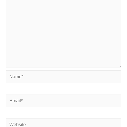
Name*
Email*
Website