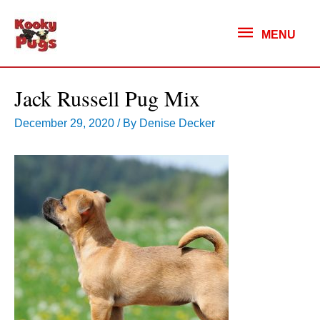
MENU
MENU
Jack Russell Pug Mix
December 29, 2020
/ By
Denise Decker