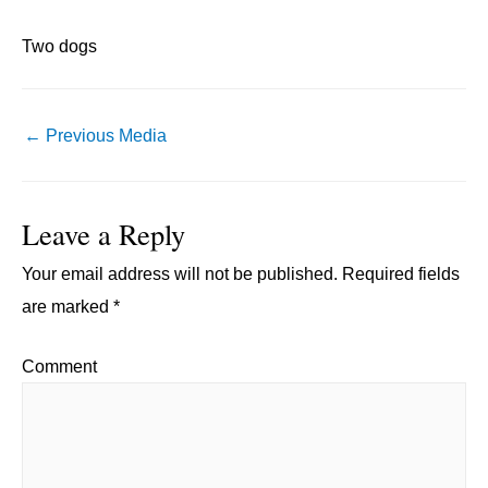
Two dogs
Post
←
Previous Media
navigation
Leave a Reply
Your email address will not be published.
Required fields
are marked
*
Comment