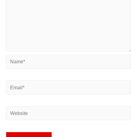
Name*
Email*
Website