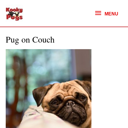
MENU
MENU
Pug on Couch