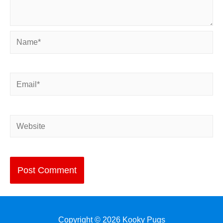
Name*
Email*
Website
Copyright © 2026
Kooky Pugs