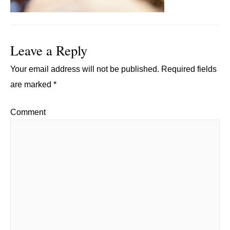
Leave a Reply
Your email address will not be published.
Required fields
are marked
*
Comment