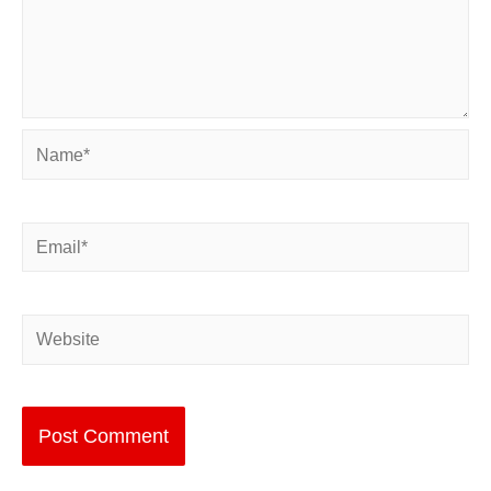
Name*
Email*
Website