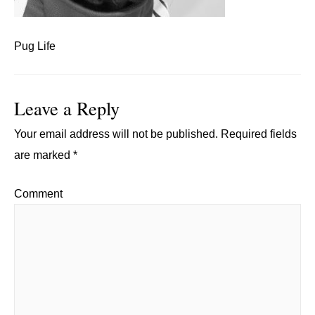
Pug Life
Leave a Reply
Your email address will not be published.
Required fields
are marked
*
Comment