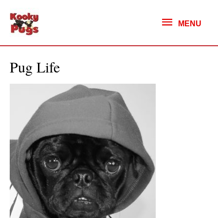
MENU
MENU
Pug Life