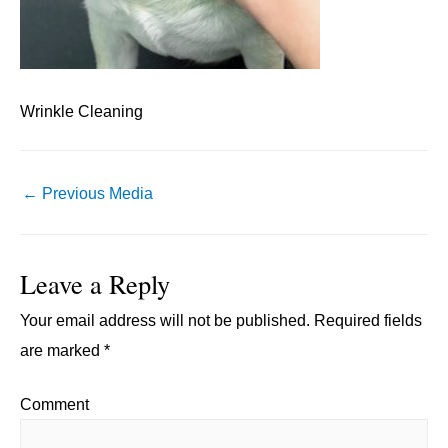
Wrinkle Cleaning
Post
←
Previous Media
navigation
Leave a Reply
Your email address will not be published.
Required fields
are marked
*
Comment