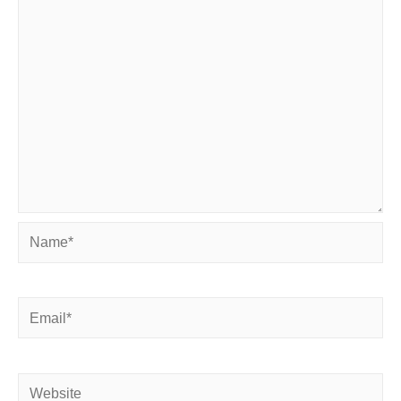
Name*
Email*
Website