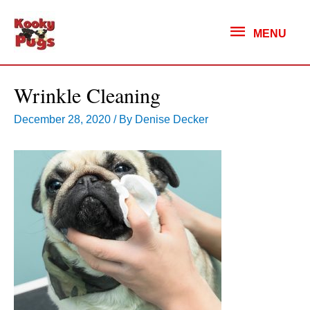
MENU
MENU
Wrinkle Cleaning
December 28, 2020
/ By
Denise Decker