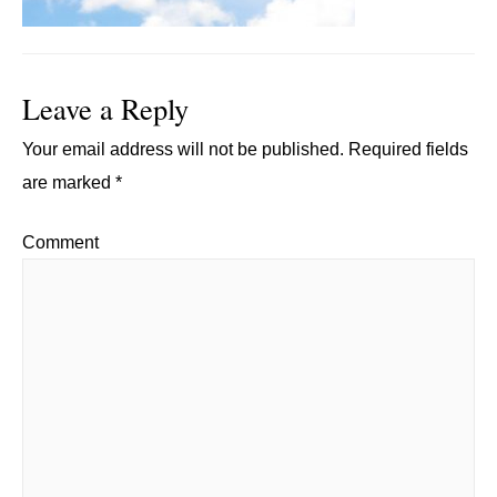
Leave a Reply
Your email address will not be published.
Required fields
are marked
*
Comment