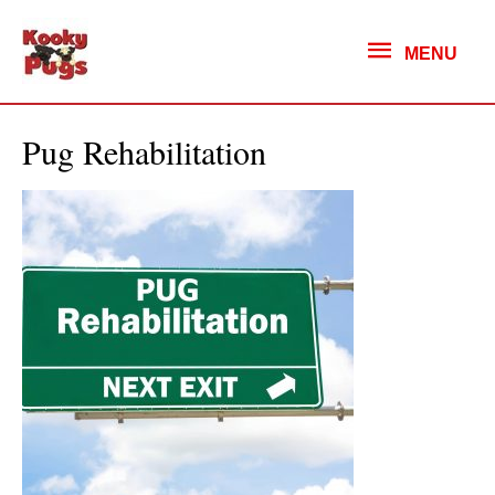
MENU
MENU
Pug Rehabilitation