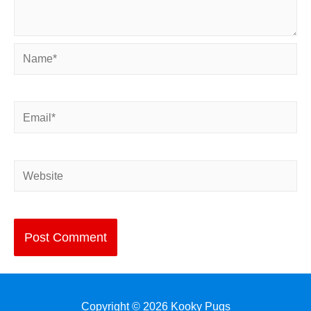
Name*
Email*
Website
Copyright © 2026
Kooky Pugs