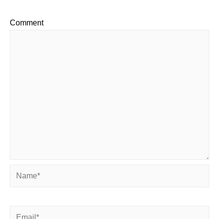
Comment
Name*
Email*