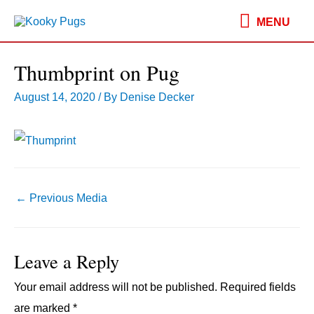
MENU
MENU
Thumbprint on Pug
August 14, 2020
/ By
Denise Decker
Post
←
Previous Media
navigation
Leave a Reply
Your email address will not be published.
Required fields
are marked
*