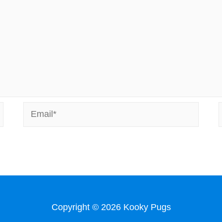
Email*
Copyright © 2026
Kooky Pugs