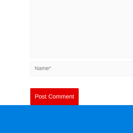
Name*