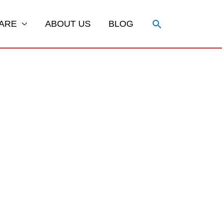
Search
ARE
ABOUT US
BLOG