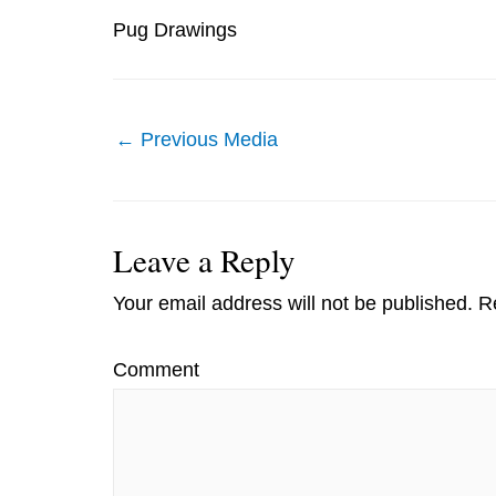
Pug Drawings
Post
←
Previous Media
navigation
Leave a Reply
Your email address will not be published.
Re
Comment