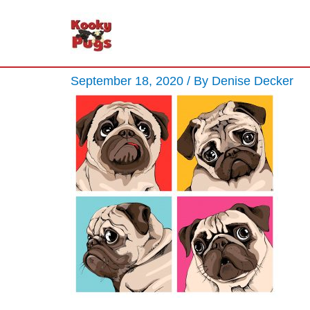
September 18, 2020
/ By
Denise Decker