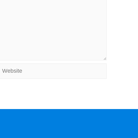
Website