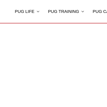
PUG LIFE
PUG TRAINING
PUG C