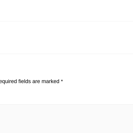
quired fields are marked
*