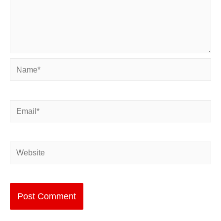
Name*
Email*
Website