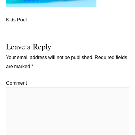
Kids Pool
Leave a Reply
Your email address will not be published.
Required fields
are marked
*
Comment