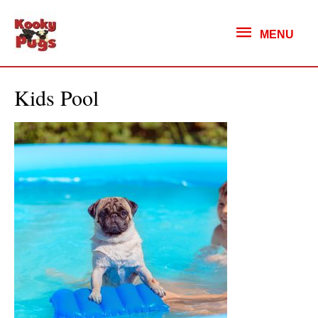
MENU
MENU
Kids Pool