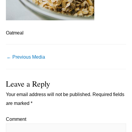
Oatmeal
Post
←
Previous Media
navigation
Leave a Reply
Your email address will not be published.
Required fields
are marked
*
Comment