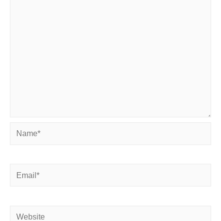
Name*
Email*
Website