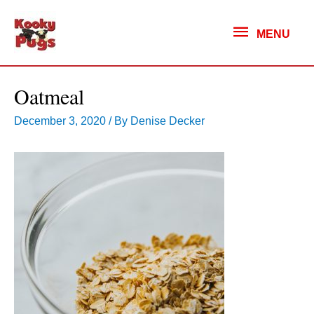
MENU
MENU
Oatmeal
December 3, 2020
/ By
Denise Decker