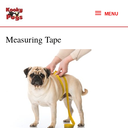
MENU
MENU
Measuring Tape