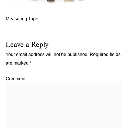
Measuring Tape
Leave a Reply
Your email address will not be published.
Required fields
are marked
*
Comment