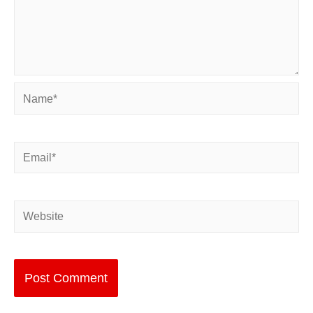
Name*
Email*
Website