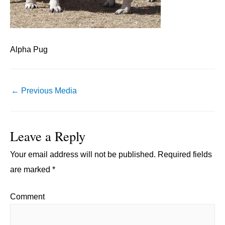
Alpha Pug
Post
←
Previous Media
navigation
Leave a Reply
Your email address will not be published.
Required fields
are marked
*
Comment