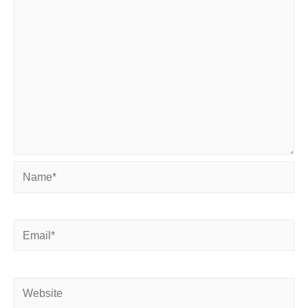
Name*
Email*
Website