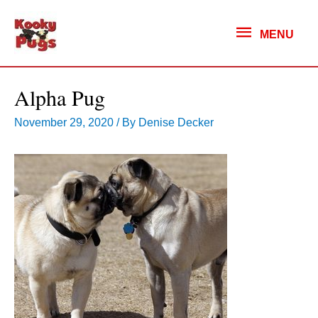
MENU
MENU
Alpha Pug
November 29, 2020
/ By
Denise Decker