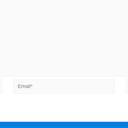
Email*