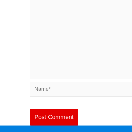
Name*