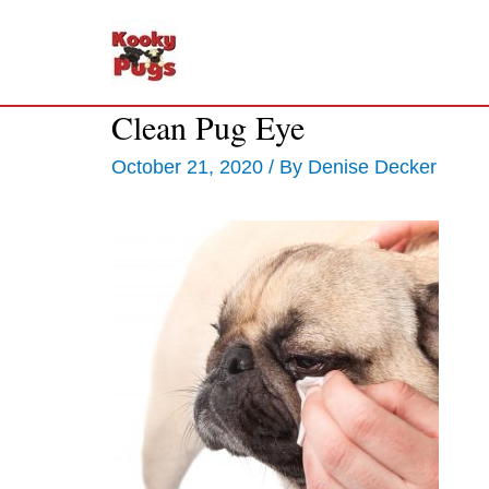
Clean Pug Eye
October 21, 2020
/ By
Denise Decker