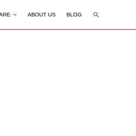
Search
ARE
ABOUT US
BLOG