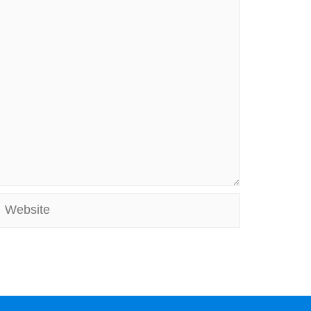
Website