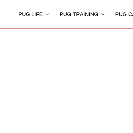
PUG LIFE
PUG TRAINING
PUG C