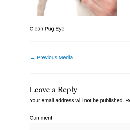
Clean Pug Eye
Post
←
Previous Media
navigation
Leave a Reply
Your email address will not be published.
Re
Comment