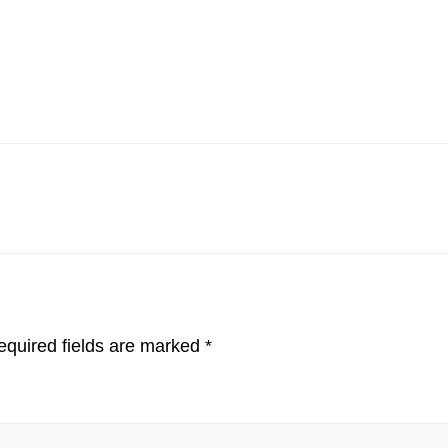
quired fields are marked
*