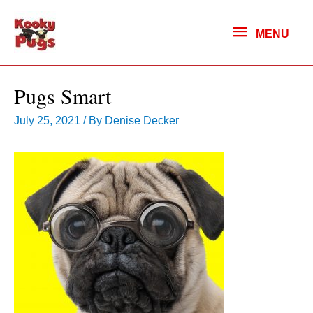
MENU
MENU
Pugs Smart
July 25, 2021
/ By
Denise Decker