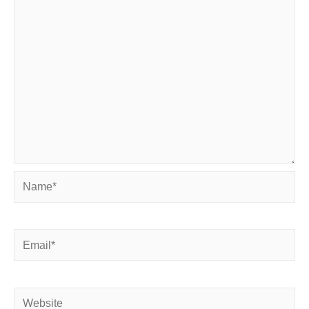
Name*
Email*
Website