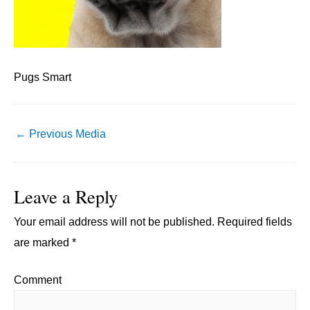
Pugs Smart
Post
←
Previous Media
navigation
Leave a Reply
Your email address will not be published.
Required fields
are marked
*
Comment