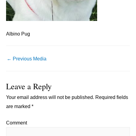
Albino Pug
Post
←
Previous Media
navigation
Leave a Reply
Your email address will not be published.
Required fields
are marked
*
Comment