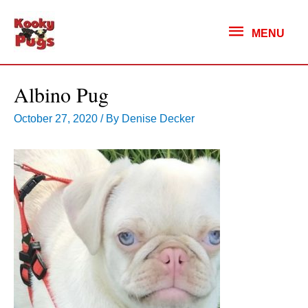
MENU
MENU
Albino Pug
October 27, 2020
/ By
Denise Decker