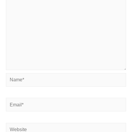
Name*
Email*
Website