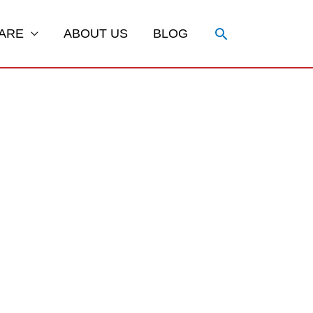
Search
ARE
ABOUT US
BLOG