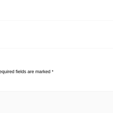
quired fields are marked
*