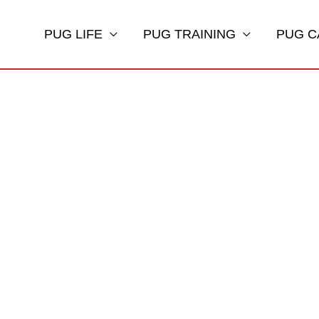
PUG LIFE
PUG TRAINING
PUG C