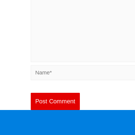
Name*