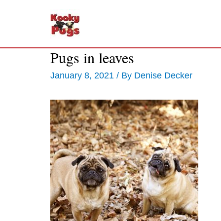
Pugs in leaves
January 8, 2021
/ By
Denise Decker