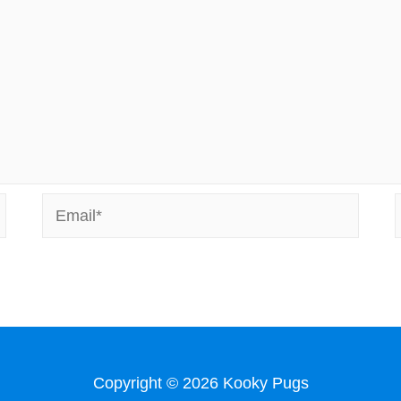
Email*
Copyright © 2026
Kooky Pugs