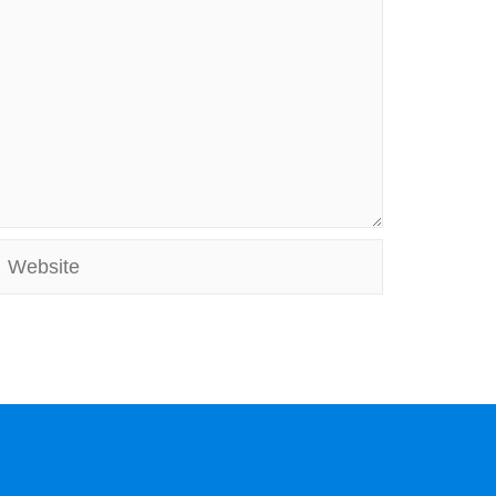
Website