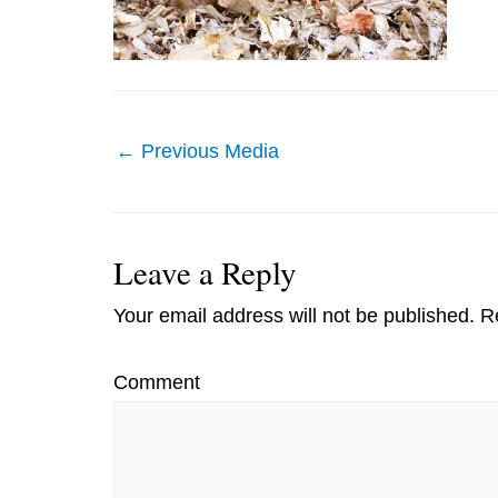
Post
←
Previous Media
navigation
Leave a Reply
Your email address will not be published.
Re
Comment