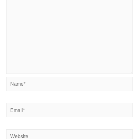
Name*
Email*
Website