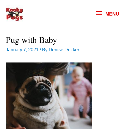
MENU
MENU
Pug with Baby
January 7, 2021
/ By
Denise Decker