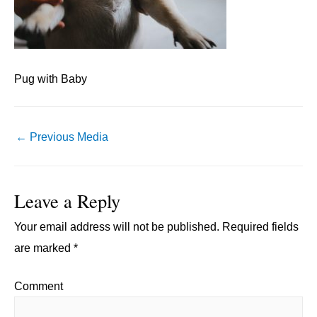
Pug with Baby
Post
←
Previous Media
navigation
Leave a Reply
Your email address will not be published.
Required fields
are marked
*
Comment