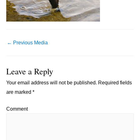
Post
←
Previous Media
navigation
Leave a Reply
Your email address will not be published.
Required fields
are marked
*
Comment