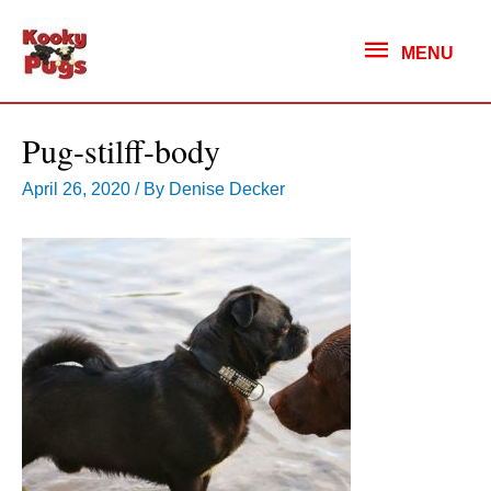
MENU
MENU
Pug-stilff-body
April 26, 2020
/ By
Denise Decker