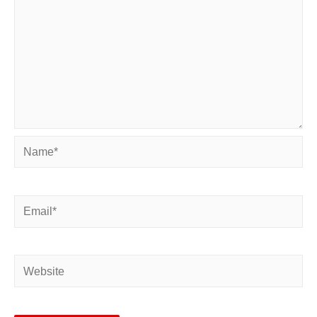
Name*
Email*
Website