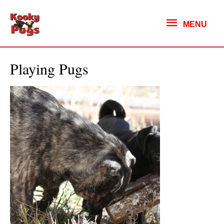
MENU
MENU
Playing Pugs