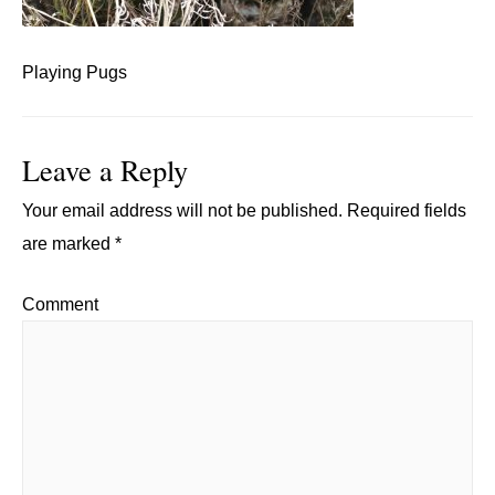
Playing Pugs
Leave a Reply
Your email address will not be published.
Required fields
are marked
*
Comment