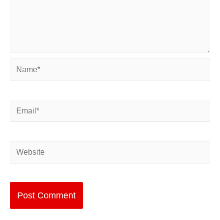
Name*
Email*
Website