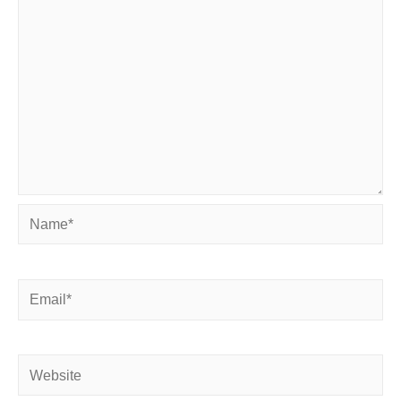
Name*
Email*
Website