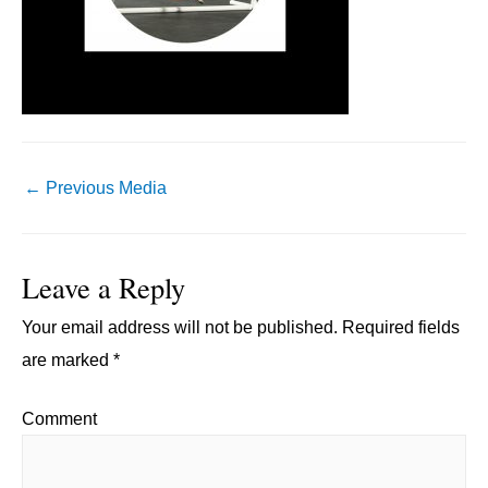
Post
←
Previous Media
navigation
Leave a Reply
Your email address will not be published.
Required fields
are marked
*
Comment