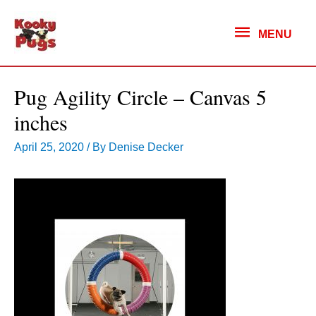
MENU
MENU
Pug Agility Circle – Canvas 5
inches
April 25, 2020
/ By
Denise Decker