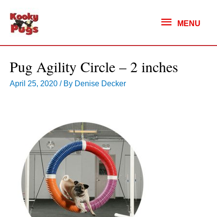
MENU
MENU
Pug Agility Circle – 2 inches
April 25, 2020
/ By
Denise Decker