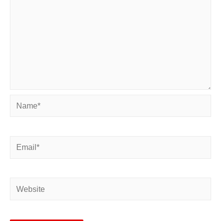
Name*
Email*
Website