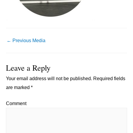
Post
←
Previous Media
navigation
Leave a Reply
Your email address will not be published.
Required fields
are marked
*
Comment