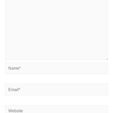
Name*
Email*
Website