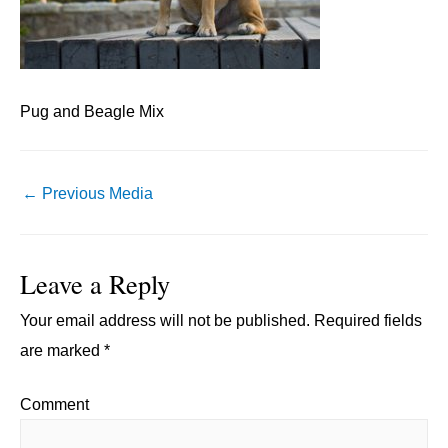
Pug and Beagle Mix
Post
←
Previous Media
navigation
Leave a Reply
Your email address will not be published.
Required fields
are marked
*
Comment