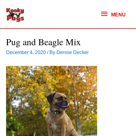
MENU
MENU
Pug and Beagle Mix
December 4, 2020
/ By
Denise Decker