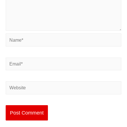
Name*
Email*
Website