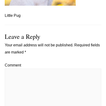
Little Pug
Leave a Reply
Your email address will not be published.
Required fields
are marked
*
Comment