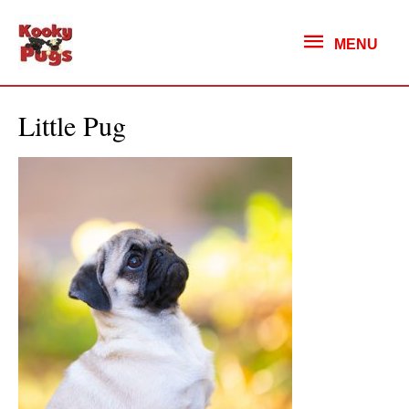
MENU
MENU
Little Pug