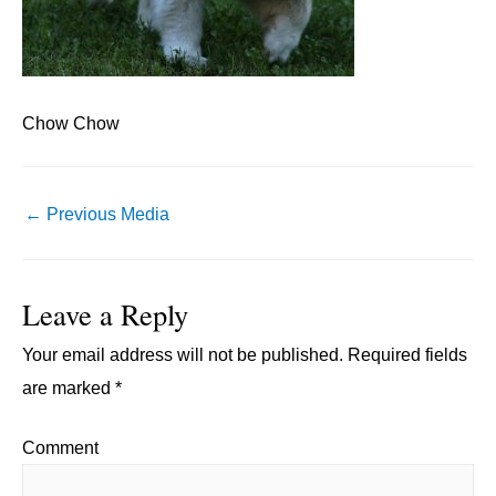
Chow Chow
Post
←
Previous Media
navigation
Leave a Reply
Your email address will not be published.
Required fields
are marked
*
Comment