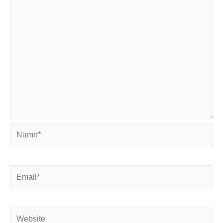
Name*
Email*
Website