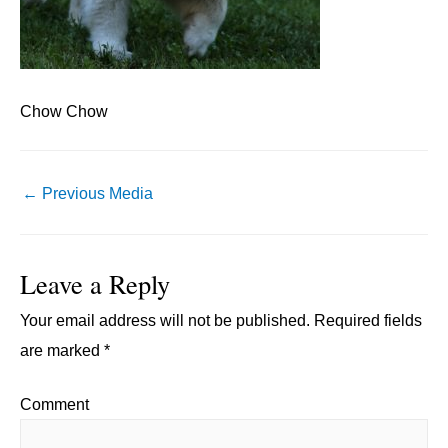
Chow Chow
Post
←
Previous Media
navigation
Leave a Reply
Your email address will not be published.
Required fields
are marked
*
Comment