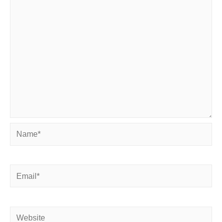
Name*
Email*
Website